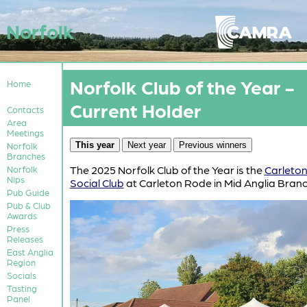
Norfolk
Norfolk Club of the Year -
Home
Current Holder
Contacts
Area
Meetings
This year
Next year
Previous winners
Norfolk
Branches
The 2025 Norfolk Club of the Year is the
Carleto
Norfolk
Nips
Social Club
at Carleton Rode in Mid Anglia Branc
Pub Guide
Pub & Club
Awards
Press
Releases
East Anglia
Region
Socials
Tasting
Panel