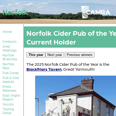
Norfolk
Norfolk Cider Pub of the Ye
Home
Current Holder
Contacts
Area
Meetings
This year
Next year
Previous winners
Norfolk
Branches
The 2025 Norfolk Cider Pub of the Year is the
Norfolk
Nips
Blackfriars Tavern
, Great Yarmouth!
Pub Guide
Pub & Club
Awards
Press
Releases
East Anglia
Region
Socials
Tasting
Panel