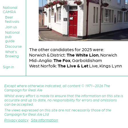
National
CAMRA
Beer
festivals
Join us
National
pub
guide
Discourse
The other candidates for 2025 were:
What's
Norwich & District:
The White Lion
, Norwich
Brewing
Mid-Anglia:
The Fox
, Garboldisham
West Norfolk:
The Live & Let
Live, Kings Lynn
Sign in
Except where otherwise indicated, all content © 1971–2026 The
Campaign for Real Ale
Whilst every effort is made to ensure that the information on this site is
accurate and up to date, no responsibility for errors and omissions
can be accepted.
The views expressed on this site are not necessarily those of the
Campaign for Real Ale Ltd
Privacy policy
·
Site information